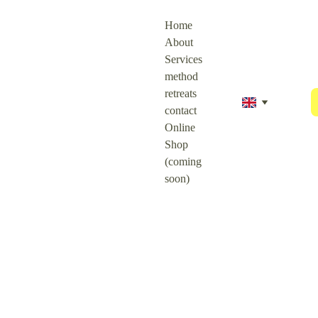
Home
About
Services
method
retreats
contact
Online 
Shop 
(coming 
soon)